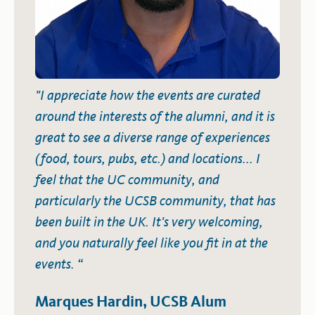
"I appreciate how the events are curated
around the interests of the alumni, and it is
great to see a diverse range of experiences
(food, tours, pubs, etc.) and locations... I
feel that the UC community, and
particularly the UCSB community, that has
been built in the UK. It's very welcoming,
and you naturally feel like you fit in at the
events. “
Marques Hardin, UCSB Alum