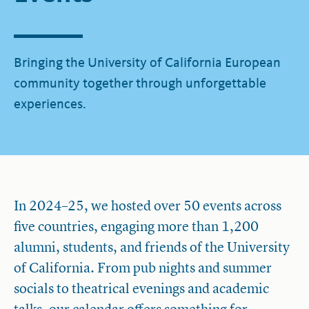
Bringing the University of California European
community together through unforgettable
experiences.
In 2024–25, we hosted over 50 events across
five countries, engaging more than 1,200
alumni, students, and friends of the University
of California. From pub nights and summer
socials to theatrical evenings and academic