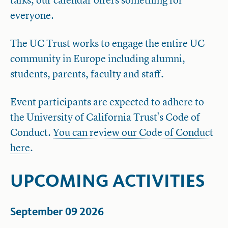
talks, our calendar offers something for
everyone.
The UC Trust works to engage the entire UC
community in Europe including alumni,
students, parents, faculty and staff.
Event participants are expected to adhere to
the University of California Trust's Code of
Conduct.
You can review our Code of Conduct
here
.
UPCOMING ACTIVITIES
September 09 2026