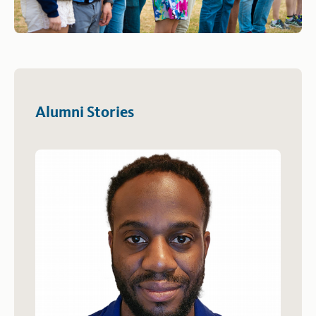
Alumni Stories