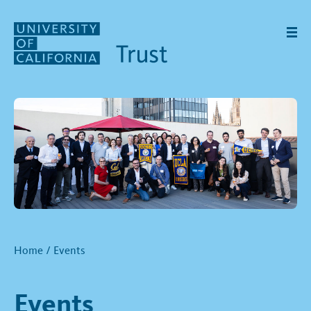
Skip to main content
Home
/
Events
Events