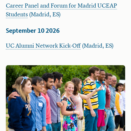
Career Panel and Forum for Madrid UCEAP
Students
(Madrid, ES)
September 10 2026
UC Alumni Network Kick-Off
(Madrid, ES)