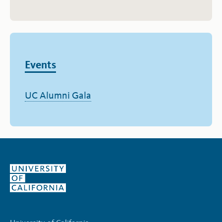
Events
UC Alumni Gala