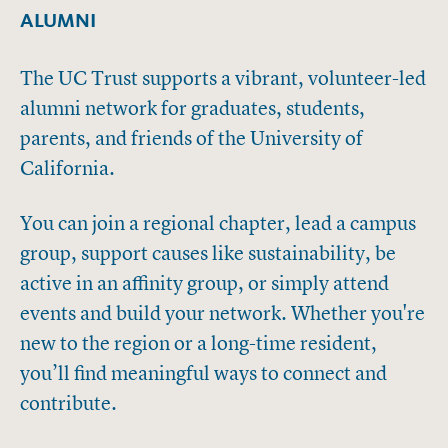
ALUMNI
The UC Trust supports a vibrant, volunteer-led
alumni network for graduates, students,
parents, and friends of the University of
California.
You can join a regional chapter, lead a campus
group, support causes like sustainability, be
active in an affinity group, or simply attend
events and build your network. Whether you're
new to the region or a long-time resident,
you’ll find meaningful ways to connect and
contribute.