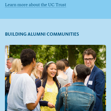
Learn more about the UC Trust
BUILDING ALUMNI COMMUNITIES