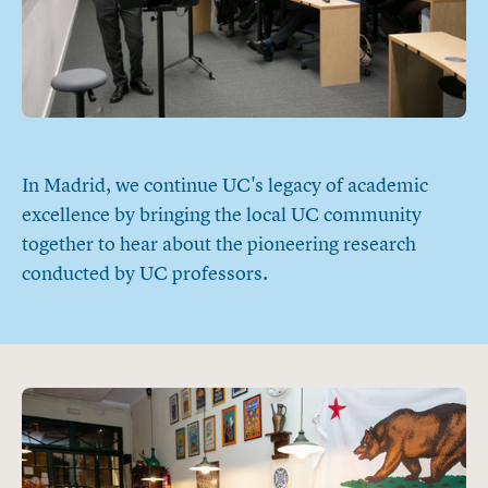
In Madrid, we continue UC's legacy of academic
excellence by bringing the local UC community
together to hear about the pioneering research
conducted by UC professors.