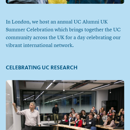
In London, we host an annual UC Alumni UK
Summer Celebration which brings together the UC
community across the UK for a day celebrating our
vibrant international network.
CELEBRATING UC RESEARCH