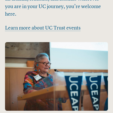
you are in your UC journey, you’re welcome
here.
Learn more about UC Trust events