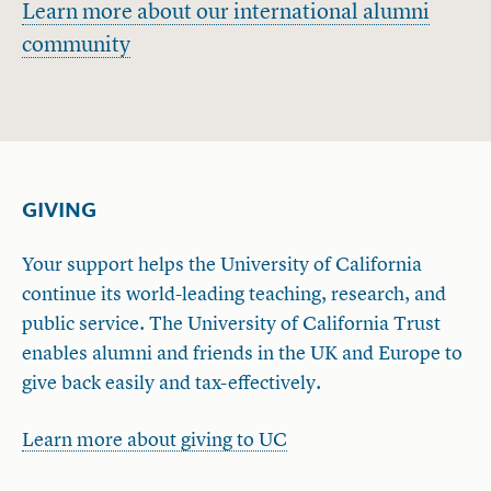
Learn more about our international alumni
community
GIVING
Your support helps the University of California
continue its world-leading teaching, research, and
public service. The University of California Trust
enables alumni and friends in the UK and Europe to
give back easily and tax-effectively.
Learn more about giving to UC