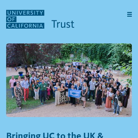
Skip to main content
Bringing UC to the UK &