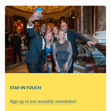
STAY IN TOUCH
Sign up to our monthly newsletter!