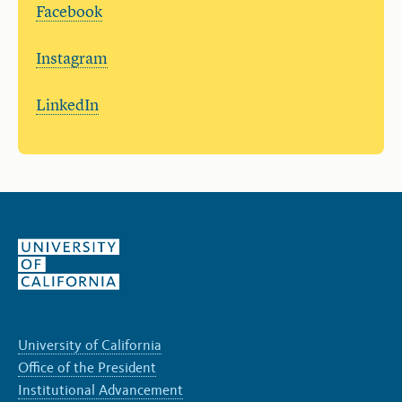
Facebook
Instagram
LinkedIn
University of California
Office of the President
Institutional Advancement