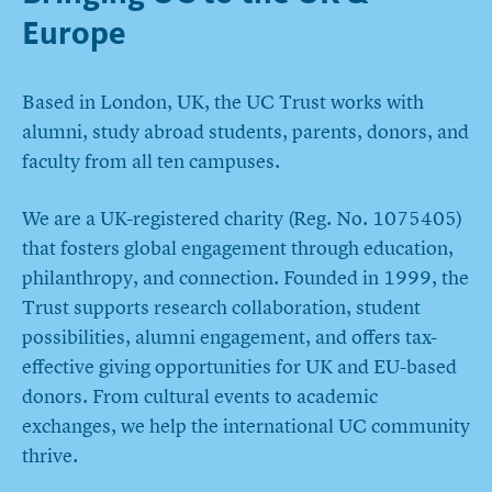
Europe
Based in London, UK, the UC Trust works with
alumni, study abroad students, parents, donors, and
faculty from all ten campuses.
We are a UK-registered charity (Reg. No. 1075405)
that fosters global engagement through education,
philanthropy, and connection. Founded in 1999, the
Trust supports research collaboration, student
possibilities, alumni engagement, and offers tax-
effective giving opportunities for UK and EU-based
donors. From cultural events to academic
exchanges, we help the international UC community
thrive.