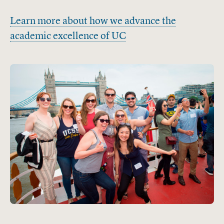
Learn more about how we advance the
academic excellence of UC