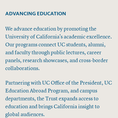
ADVANCING EDUCATION
We advance education by promoting the
University of California’s academic excellence.
Our programs connect UC students, alumni,
and faculty through public lectures, career
panels, research showcases, and cross-border
collaborations.
Partnering with UC Office of the President, UC
Education Abroad Program, and campus
departments, the Trust expands access to
education and brings California insight to
global audiences.