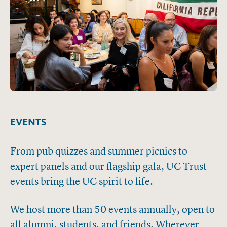
EVENTS
From pub quizzes and summer picnics to
expert panels and our flagship gala, UC Trust
events bring the UC spirit to life.
We host more than 50 events annually, open to
all alumni, students, and friends. Wherever